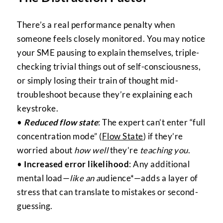
There’s a real performance penalty when
someone feels closely monitored. You may notice
your SME pausing to explain themselves, triple-
checking trivial things out of self-consciousness,
or simply losing their train of thought mid-
troubleshoot because they’re explaining each
keystroke.
•
Reduced flow state
: The expert can’t enter “full
concentration mode” (
Flow State
) if they’re
worried about
how well
they’re
teaching you
.
•
Increased error likelihood
: Any additional
mental load—
like an a
udience*—adds a layer of
stress that can translate to mistakes or second-
guessing.