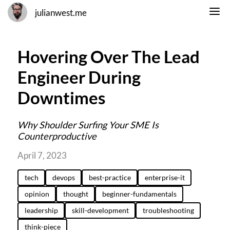
julianwest.me
Hovering Over The Lead
Engineer During
Downtimes
Why Shoulder Surfing Your SME Is
Counterproductive
April 7, 2023
tech
devops
best-practice
enterprise-it
opinion
thought
beginner-fundamentals
leadership
skill-development
troubleshooting
think-piece