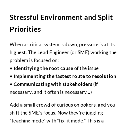
Stressful Environment and Split
Priorities
When a critical system is down, pressure is at its
highest. The Lead Engineer (or SME) working the
problem is focused on:
•
Identifying the root cause
of the issue
•
Implementing the fastest route to resolution
•
Communicating with stakeholders
(if
necessary, and it often is necessary...)
Add a small crowd of curious onlookers, and you
shift the SME’s focus. Now they’re juggling
“teaching mode” with “fix-it mode.” This is a