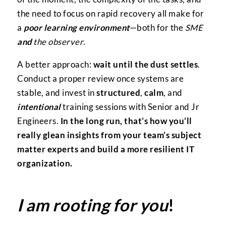
the need to focus on rapid recovery all make for
a
poor learning environment
—both for the
SME
and
the observer
.
A better approach:
wait until the dust settles
.
Conduct a proper review once systems are
stable, and invest in
structured
,
calm
, and
intentional
training sessions with Senior and Jr
Engineers.
In the long run, that’s how you’ll
really glean insights from your team’s subject
matter experts and build a more resilient IT
organization.
I am rooting for you
!