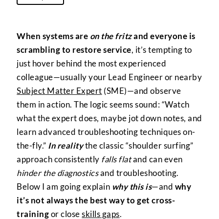
When systems are
on the fritz
and everyone is
scrambling to restore service
, it’s tempting to
just hover behind the most experienced
colleague—usually your Lead Engineer or nearby
Subject Matter Expert
(SME)—and observe
them in action. The logic seems sound: “Watch
what the expert does, maybe jot down notes, and
learn advanced troubleshooting techniques on-
the-fly.”
In reality
the classic “shoulder surfing”
approach consistently
falls flat
and can even
hinder the diagnostics
and troubleshooting.
Below I am going explain
why this is
—and
why
it’s not always the best way to get cross-
training
or close
skills gaps
.