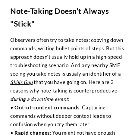
Note-Taking Doesn’t Always
"Stick"
Observers often try to take notes: copying down
commands, writing bullet points of steps. But this
approach doesn’t usually hold up in a high-speed
troubleshooting scenario. And any nearby SME
seeing you take notes is usualy an identifier of a
Skills Gap
that you have going on. Here are 3
reasons why note-taking is counterproductive
during
a downtime event
:
•
Out-of-context commands
: Capturing
commands without deeper context leads to
confusion when you try them later.
•
Rapid changes
: You might not have enough