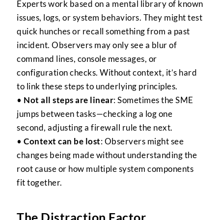
Experts work based on a mental library of known
issues, logs, or system behaviors. They might test
quick hunches or recall something from a past
incident. Observers may only see a blur of
command lines, console messages, or
configuration checks. Without context, it’s hard
to link these steps to underlying principles.
•
Not all steps are linear
: Sometimes the SME
jumps between tasks—checking a log one
second, adjusting a firewall rule the next.
•
Context can be lost
: Observers might see
changes being made without understanding the
root cause or how multiple system components
fit together.
The Distraction Factor