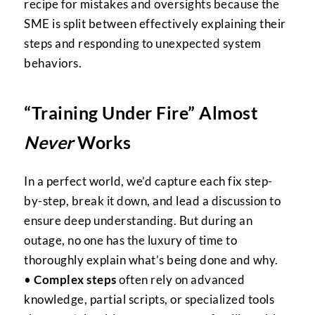
recipe for mistakes and oversights because the
SME is split between effectively explaining their
steps and responding to unexpected system
behaviors.
“Training Under Fire” Almost
Never
Works
In a perfect world, we’d capture each fix step-
by-step, break it down, and lead a discussion to
ensure deep understanding. But during an
outage, no one has the luxury of time to
thoroughly explain what’s being done and why.
•
Complex steps
often rely on advanced
knowledge, partial scripts, or specialized tools