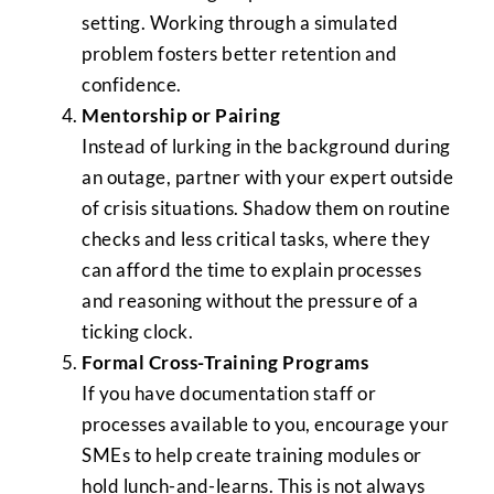
setting. Working through a simulated
problem fosters better retention and
confidence.
Mentorship or Pairing
Instead of lurking in the background during
an outage, partner with your expert outside
of crisis situations. Shadow them on routine
checks and less critical tasks, where they
can afford the time to explain processes
and reasoning without the pressure of a
ticking clock.
Formal Cross-Training Programs
If you have documentation staff or
processes available to you, encourage your
SMEs to help create training modules or
hold lunch-and-learns. This is not always