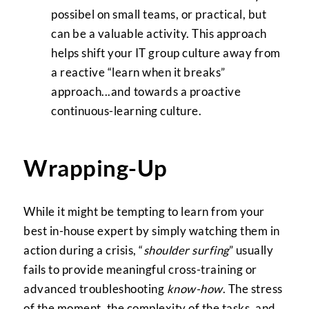
possibel on small teams, or practical, but
can be a valuable activity. This approach
helps shift your IT group culture away from
a reactive “learn when it breaks”
approach...and towards a proactive
continuous-learning culture.
Wrapping-Up
While it might be tempting to learn from your
best in-house expert by simply watching them in
action during a crisis, “
shoulder surfing
” usually
fails to provide meaningful cross-training or
advanced troubleshooting
know-how
. The stress
of the moment, the complexity of the tasks, and