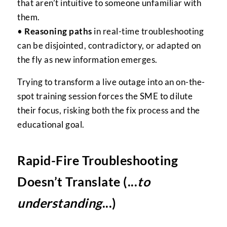
that aren’t intuitive to someone unfamiliar with
them.
•
Reasoning paths
in real-time troubleshooting
can be disjointed, contradictory, or adapted on
the fly as new information emerges.
Trying to transform a live outage into an on-the-
spot training session forces the SME to dilute
their focus, risking both the fix process and the
educational goal.
Rapid-Fire Troubleshooting
Doesn’t Translate (...
to
understanding
...)