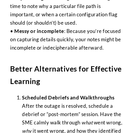
time to note why a particular file path is
important, or when a certain configuration flag
should (or shouldn’t) be used.
•
Messy or incomplete
: Because you’re focused
on capturing details quickly, your notes might be
incomplete or indecipherable afterward.
Better Alternatives for Effective
Learning
Scheduled Debriefs and Walkthroughs
After the outage is resolved, schedule a
debrief or “post-mortem” session. Have the
SME calmly walk through
what
went wrong,
why
it went wrong, and how they identified