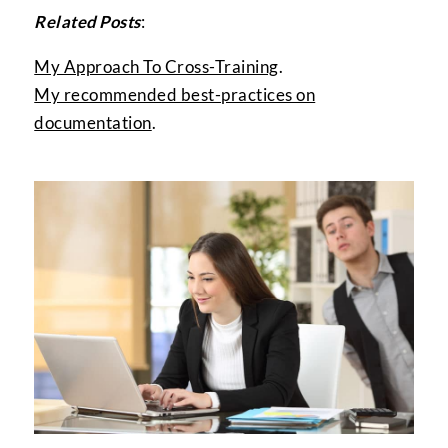
Related Posts
:
My Approach To Cross-Training
.
My recommended best-practices on
documentation
.