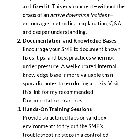
and fixed it. This environment—without the
chaos of an
active downtime incident
—
encourages methodical explanation, Q&A,
and deeper understanding.
Documentation and Knowledge Bases
Encourage your SME to document known
fixes, tips, and best practices when not
under pressure. A well-curated internal
knowledge base is more valuable than
sporadic notes taken during a crisis.
Visit
this link
for my recommended
Documentation practices
Hands-On Training Sessions
Provide structured labs or sandbox
environments to try out the SME’s
troubleshooting steps in a controlled