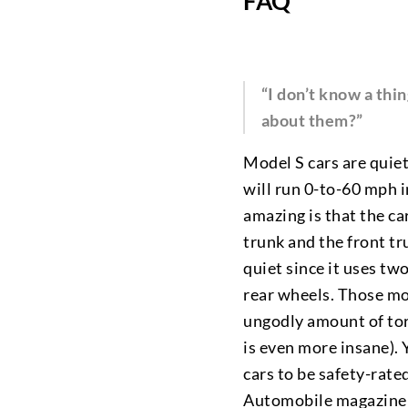
FAQ
“I don’t know a thi
about them?”
Model S cars are quiet
will run 0-to-60 mph 
amazing is that the ca
trunk and the front tr
quiet since it uses t
rear wheels. Those m
ungodly amount of torq
is even more insane).
cars to be safety-rate
Automobile magazine g