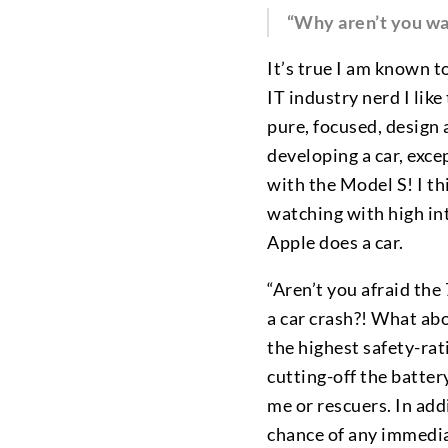
“Why aren’t you wai
It’s true I am known t
IT industry nerd I lik
pure, focused, design 
developing a car, exce
with the Model S! I th
watching with high in
Apple does a car.
“Aren’t you afraid the
a car crash?! What ab
the highest safety-rat
cutting-off the battery
me or rescuers. In add
chance of any immediat