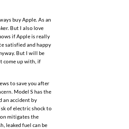
always buy Apple. As an
ker. But I also love
ows if Apple is really
te satisfied and happy
nyway. But I will be
t come up with, if
rews to save you after
ncern. Model S has the
d an accident by
isk of electric shock to
ion mitigates the
h, leaked fuel can be