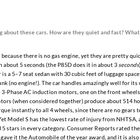
ng about these cars. How are they quiet and fast? What 
 because there is no gas engine, yet they are pretty qu
in about 5 seconds (the P85D does it in about 3
seconds
r is a 5–7 seat sedan with 30 cubic feet of luggage spac
unk (no engine!). The car handles amazingly well for its
wo 3-Phase AC induction motors, one on the front wheel
otors (when considered together) produce about 514 h
ue instantly to all 4 wheels, since there are no gears 
 Yet Model S has the lowest rate of injury from NHTSA, 
d 5 stars in every category. Consumer Reports rated the
ave it the Automobile of the year award, and it is als