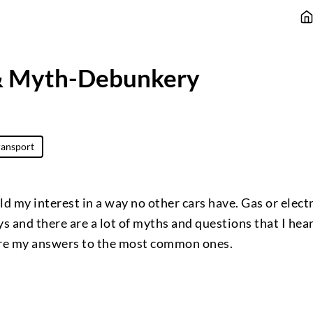
& Myth-Debunkery
ransport
d my interest in a way no other cars have. Gas or electri
ays and there are a lot of myths and questions that I hea
are my answers to the most common ones.