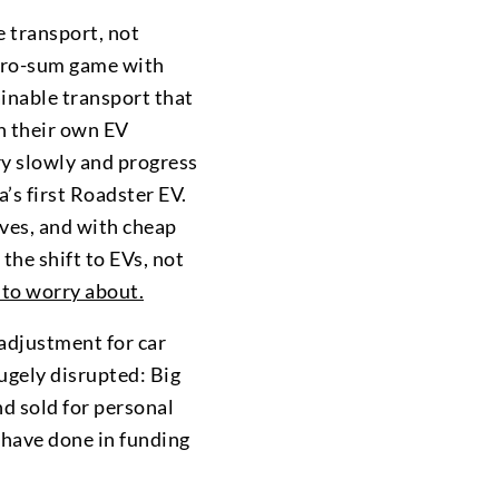
e transport, not
 zero-sum game with
ainable transport that
th their own EV
ery slowly and progress
la’s first Roadster EV.
rves, and with cheap
 the shift to EVs, not
to worry about.
 adjustment for car
hugely disrupted: Big
d sold for personal
y have done in funding