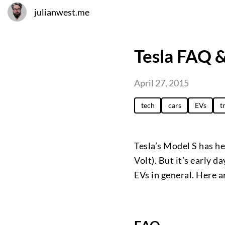
julianwest.me
Tesla FAQ 
April 27, 2015
tech
cars
EVs
t
Tesla’s Model S has hel
Volt). But it’s early d
EVs in general. Here 