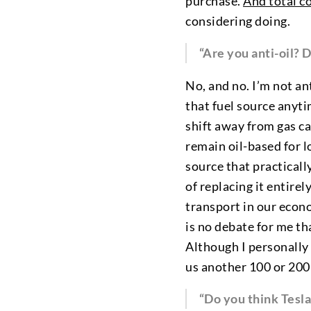
purchase.
And total c
considering doing.
“Are you anti-oil? D
No, and no. I’m not an
that fuel source anyti
shift away from gas ca
remain oil-based for lo
source that practicall
of replacing it entire
transport in our econo
is no debate for me th
Although I personally 
us another 100 or 200
“Do you think Tesla 