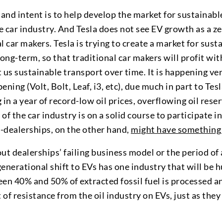
 and intent is to help develop the market for sustainabl
he car industry. And Tesla does not see EV growth as a
l car makers. Tesla is trying to create a market for sust
long-term, so that traditional car makers will profit wi
et us sustainable transport over time. It is happening v
ppening (Volt, Bolt, Leaf, i3, etc), due much in part to Tes
 in a year of record-low oil prices, overflowing oil rese
f the car industry is on a solid course to participate in
r-dealerships, on the other hand,
might have something 
ut dealerships’ failing business model or the period of
enerational shift to EVs has one industry that will be 
n 40% and 50% of extracted fossil fuel is processed an
t of resistance from the oil industry on EVs, just as the
.