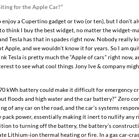
ting for the Apple Car?”
o enjoy a Cupertino gadget or two (or ten), but I don’t 
e to think I buy the best widget, no matter the widget-ma
and Tesla has that in spades right now. Nobody really kn
pt Apple, and we wouldn’t know it for years. So I am qui
ink Tesla is pretty much the “Apple of cars” right now, a
terest to see what cool things Jony Ive & company migh
 70 kWh battery could make it difficult for emergency c
out floods and high water and the car battery?” Zero co
ing of any car on the road, and the car’s systems respon
 pack power, essentially making it inert to nullify any r
ition to turning off the battery, the battery’s construct
e Lithium-ion thermal heating or fire. In a gas car-cras