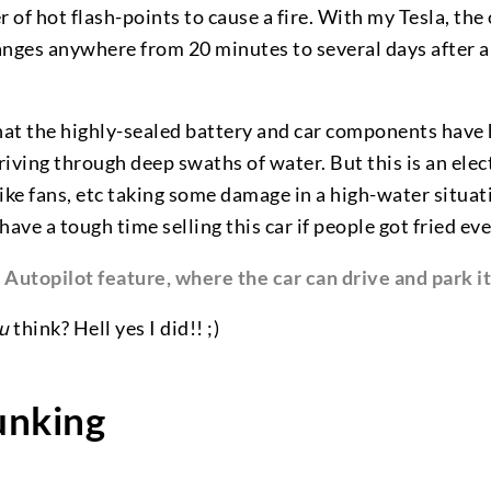
of hot flash-points to cause a fire. With my Tesla, the
ranges anywhere from 20 minutes to several days after 
that the highly-sealed battery and car components have
riving through deep swaths of water. But this is an elect
e fans, etc taking some damage in a high-water situati
ave a tough time selling this car if people got fried ever
s Autopilot feature, where the car can drive and park it
u
think? Hell yes I did!! ;)
nking