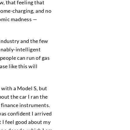
w, that feeling that
 home-charging, and no
onomic madness —
y industry and the few
onably-intelligent
people can run of gas
se like this will
 with a Model S, but
out the car I ran the
 finance instruments.
was confident I arrived
t I feel good about my