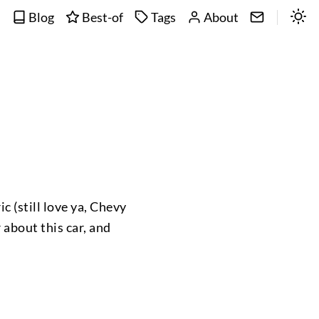
Blog
Best-of
Tags
About
c (still love ya, Chevy
r about this car, and