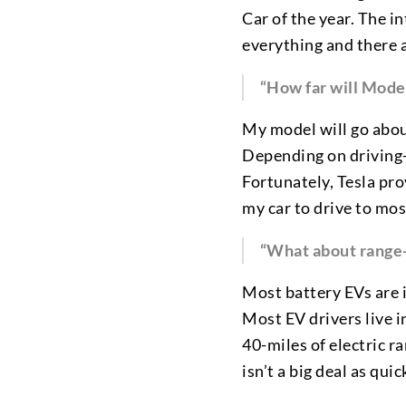
Car of the year. The in
everything and there a
“How far will Model
My model will go abou
Depending on driving-st
Fortunately, Tesla pro
my car to drive to most
“What about range-an
Most battery EVs are 
Most EV drivers live i
40-miles of electric r
isn’t a big deal as qu