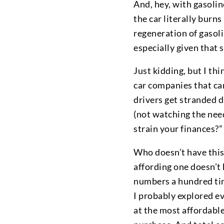
And, hey, with gasoline
the car literally burn
regeneration of gasol
especially given that
Just kidding, but I thi
car companies that can
drivers get stranded d
(not watching the need
strain your finances?”
Who doesn’t have this 
affording one doesn’t 
numbers a hundred tim
I probably explored eve
at the most affordable