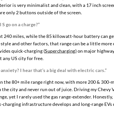
terior is very minimalist and clean, with a 17 inch scre
re only 2 buttons outside of the screen.
 S go on a charge?”
t 240 miles, while the 85 killowatt-hour battery can ge
yle and other factors, that range can be a little more or
vides quick-charging (
Supercharging)
on major highway
 any US city for free.
xiety? I hear that’s a big deal with electric cars.”
in the 80+ mile range right now, with more 200 & 300-m
n the city and never run out of juice. Driving my Chevy
ange, yet I rarely used the gas range-extender. Honestly,
ick-charging infrastructure develops and long-range EVs