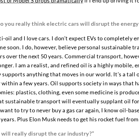
ost of Model S drops dramatically
if I end up driving it 
o you really think electric cars will disrupt the energ
ti-oil and I love cars. I don’t expect EVs to completely
me soon. I do, however, believe personal sustainable tr
rs over the next 50 years. Commercial transport, howeve
nger. I am a realist, and refined oil is a highly mobile, 
y supports anything that moves in our world. It’s a tall
ly within a few years. Oil supports society in ways that 
mies: plastics, clothing, even some medicine is produce
at sustainable transport will eventually supplant oil fo
want to try to never buy a gas car again, I know oil-bas
 years. Plus Elon Musk needs to get his rocket fuel fr
will really disrupt the car industry?”