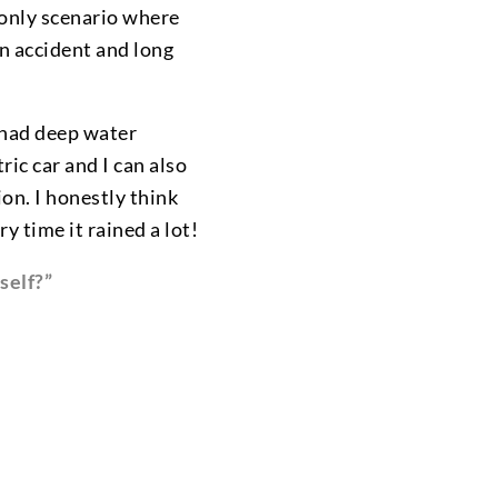
 only scenario where
an accident and long
 had deep water
ric car and I can also
on. I honestly think
y time it rained a lot!
self?”