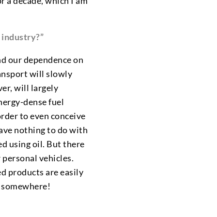
for a decade, which I am
y industry?”
 end our dependence on
ansport will slowly
r, will largely
energy-dense fuel
 order to even conceive
have nothing to do with
d using oil. But there
r personal vehicles.
ed products are easily
om somewhere!