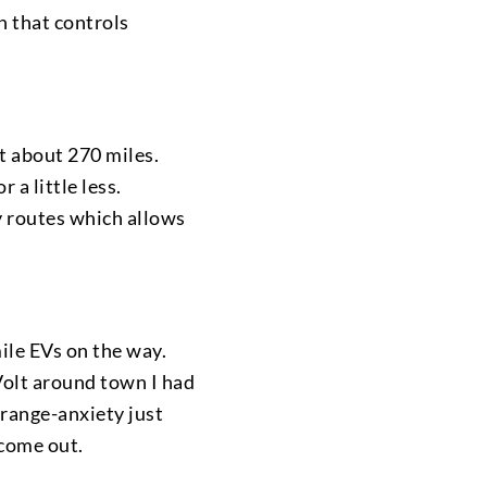
en that controls
t about 270 miles.
 a little less.
 routes which allows
ile EVs on the way.
 Volt around town I had
 range-anxiety just
 come out.