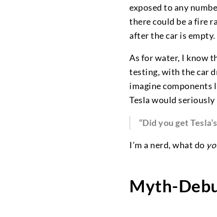
exposed to any number 
there could be a fire 
after the car is empty.
As for water, I know 
testing, with the car d
imagine components lik
Tesla would seriously h
“Did you get Tesla’
I’m a nerd, what do
yo
Myth-Debu