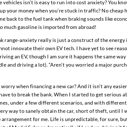
 vehicles isn’t is easy to run into cost anxiety? You kno
s up your money when you’re stuck in traffic? No cheap
ine back to the fuel tank when braking sounds like ec
 so much gasoline is imported from abroad!
nk range-anxiety really is just a construct of the energ
not innovate their own EV tech. I have yet to see reas
riving an EV, though I am sure it happens the same way 
le and driving a lot). “Aren’t you worried a major purcha
worry when financing a new car? And it isn’t any easier
have to break the bank. When I started to get serious ab
es, under a few different scenarios, and with different
ry way to sanely obtain the car, short of theft, until I 
 arrangement for me. Life is unpredictable, for sure, bu