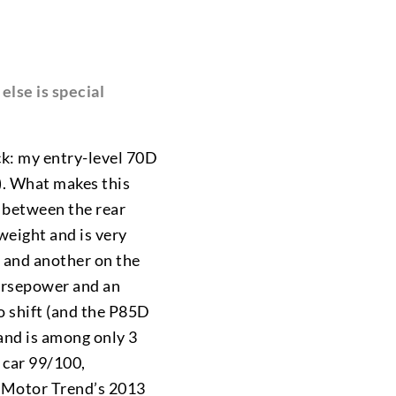
else is special
ick: my entry-level 70D
). What makes this
e between the rear
 weight and is very
s and another on the
orsepower and an
to shift (and the P85D
and is among only 3
 car 99/100,
o Motor Trend’s 2013