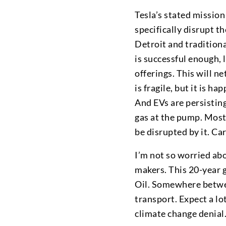
Tesla’s stated mission
specifically disrupt t
Detroit and traditiona
is successful enough, 
offerings. This will n
is fragile, but it is ha
And EVs are persisting
gas at the pump. Most o
be disrupted by it. Ca
I’m not so worried abo
makers. This 20-year g
Oil. Somewhere betwee
transport. Expect a lo
climate change denial