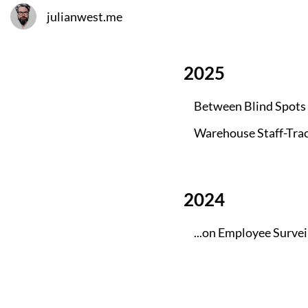
julianwest.me
2025
Between Blind Spots
Warehouse Staff-Trac
2024
...on Employee Surve