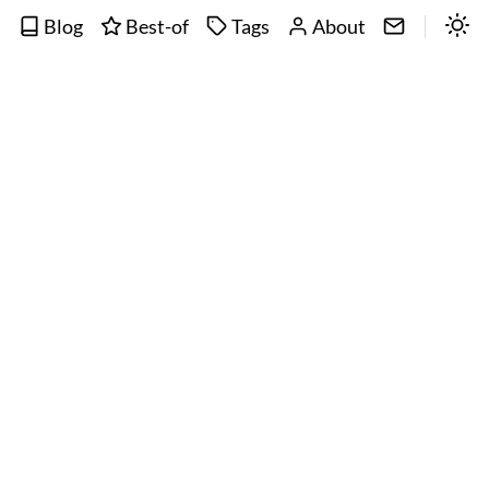
Blog
Best-of
Tags
About