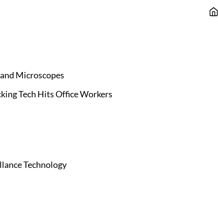
 and Microscopes
king Tech Hits Office Workers
illance Technology