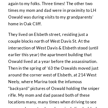
again to my folks. Three times! The other two
times my mom and dad were in proximity to LH
Oswald was during visits to my grandparents’
home in Oak Cliff.
They lived on Elsbeth street, residing just a
couple blocks north of West Davis St. At the
intersection of West Davis & Elsbeth stood (until
earlier this year) the apartment building that
Oswald lived at a year before the assassination.
Then in the spring of ’63 the Oswalds moved just
around the corner west of Elsbeth, at 214 West
Neely, where Marina took the infamous
“backyard” pictures of Oswald holding the sniper
rifle. My mom and dad passed both of these
locations many, many times when driving to see