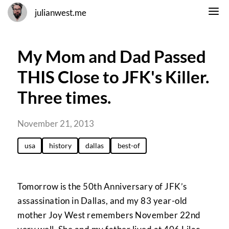
julianwest.me
My Mom and Dad Passed
THIS Close to JFK's Killer.
Three times.
November 21, 2013
usa
history
dallas
best-of
Tomorrow is the 50th Anniversary of JFK’s
assassination in Dallas, and my 83 year-old
mother Joy West remembers November 22nd