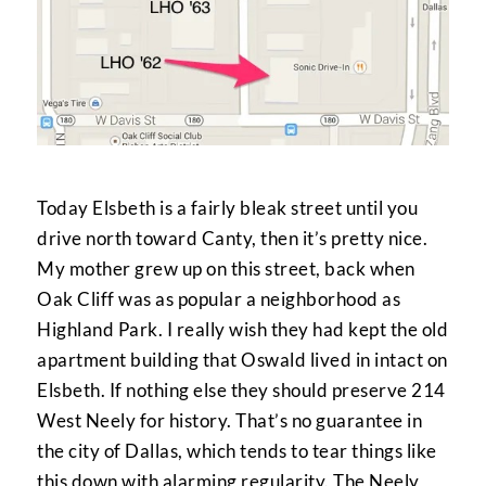
Today Elsbeth is a fairly bleak street until you
drive north toward Canty, then it’s pretty nice.
My mother grew up on this street, back when
Oak Cliff was as popular a neighborhood as
Highland Park. I really wish they had kept the old
apartment building that Oswald lived in intact on
Elsbeth. If nothing else they should preserve 214
West Neely for history. That’s no guarantee in
the city of Dallas, which tends to tear things like
this down with alarming regularity. The Neely