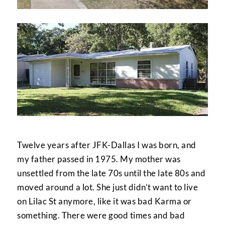
Twelve years after JFK-Dallas I was born, and
my father passed in 1975. My mother was
unsettled from the late 70s until the late 80s and
moved around a lot. She just didn’t want to live
on Lilac St anymore, like it was bad Karma or
something. There were good times and bad