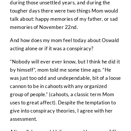
during those unsettled years, and during the
tougher days there were two things Mom would
talk about: happy memories of my father, or sad
memories of November 22nd.
And how does my mom feel today about Oswald
acting alone or if it was a conspiracy?
“Nobody will ever ever know, but I think he did it
by himself”, mom told me some time ago. “He
was just too odd and undependable, bit of a loose
cannon to be in cahoots with any organized
group of people.” (cahoots, a classic term Mom
uses to great affect). Despite the temptation to
give into conspiracy theories, I agree with her
assessment.