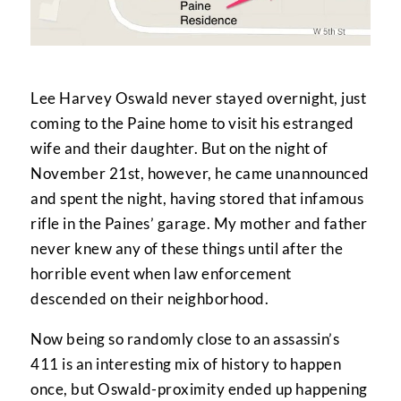
Lee Harvey Oswald never stayed overnight, just
coming to the Paine home to visit his estranged
wife and their daughter. But on the night of
November 21st, however, he came unannounced
and spent the night, having stored that infamous
rifle in the Paines’ garage. My mother and father
never knew any of these things until after the
horrible event when law enforcement
descended on their neighborhood.
Now being so randomly close to an assassin’s
411 is an interesting mix of history to happen
once, but Oswald-proximity ended up happening