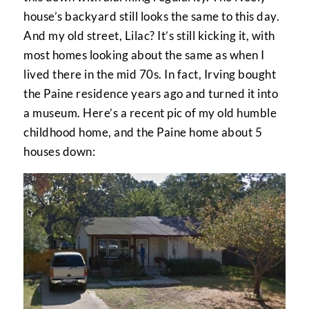
house’s backyard still looks the same to this day.
And my old street, Lilac? It’s still kicking it, with
most homes looking about the same as when I
lived there in the mid 70s. In fact, Irving bought
the Paine residence years ago and turned it into
a museum. Here’s a recent pic of my old humble
childhood home, and the Paine home about 5
houses down: