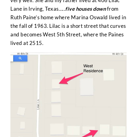
very well. She and my father lived at 406 Lilac
Lane in Irving, Texas…..
five houses down
from
Ruth Paine’s home where Marina Oswald lived in
the fall of 1963. Lilac is a short street that curves
and becomes West 5th Street, where the Paines
lived at 2515.