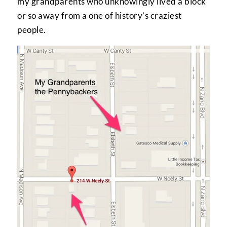
my grandparents who unknowingly lived a block
or so away from a one of history’s craziest
people.